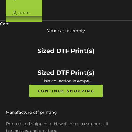
LOGIN
Cart
Your cart is empty
Sized DTF Print(s)
Sized DTF Print(s)
This collection is empty
CONTINUE SHOPPING
Manafacture dtf printing
Printed and shipped in Hawaii. Here to support all
businesses, and creators.