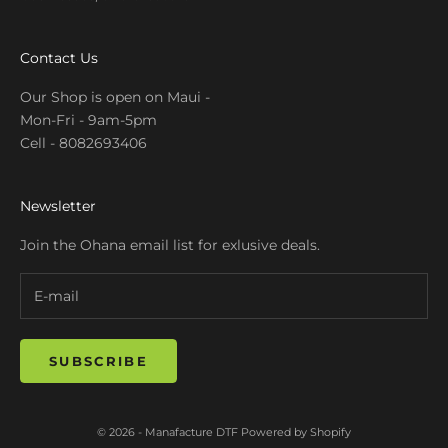
Contact Us
Our Shop is open on Maui -
Mon-Fri - 9am-5pm
Cell - 8082693406
Newsletter
Join the Ohana email list for exlusive deals.
SUBSCRIBE
© 2026 - Manafacture DTF
Powered by Shopify