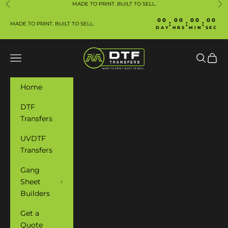
Skip to content
MADE TO PRINT. BUILT TO SELL.
Previous
Ne
00
00
00
00
:
:
:
MADE TO PRINT. BUILT TO SELL.
DAY
HRS
MIN
SEC
Manafacture DTF
Navigation menu
Search
Cart
Home
DTF
Transfers
UVDTF
Transfers
Gang
Sheet
Builders
Get a
Quote